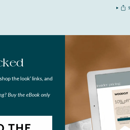
cked
'shop the look' links, and
ing? Buy the eBook only
O THE