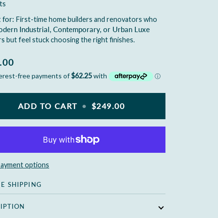
ts
 for:
First-time home builders and renovators who
dern Industrial, Contemporary, or Urban Luxe
rs
but feel stuck choosing the right finishes.
.00
ADD TO CART
•
$249.00
ayment options
EE SHIPPING
IPTION