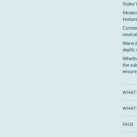
Styles 
Modern 
texture
Contemp
neutral
Warm &
depth, 
Whether
the sub
ensures
WHAT’
WHAT’
FAQS