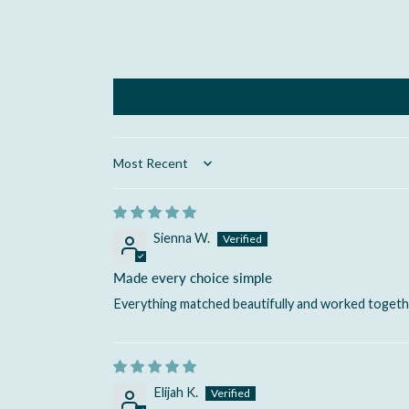
Sort by
Sienna W.
Made every choice simple
Everything matched beautifully and worked togeth
Elijah K.