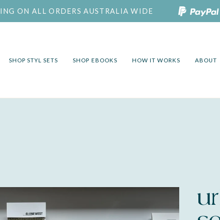
PING ON ALL ORDERS AUSTRALIA WIDE
SHOP STYL SETS
SHOP EBOOKS
HOW IT WORKS
ABOUT
ur