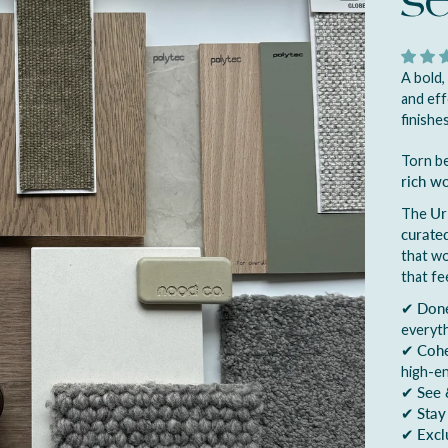
s
A bold,
and eff
finishes
Torn be
rich w
The
Ur
curated
that w
that fe
✔
Done
everyth
✔
Cohe
high-e
✔
See 
✔
Stay
✔
Excl