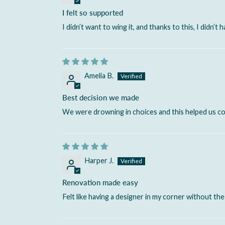
I felt so supported
I didn’t want to wing it, and thanks to this, I didn’t h
Amelia B.
Best decision we made
We were drowning in choices and this helped us com
Harper J.
Renovation made easy
Felt like having a designer in my corner without the 