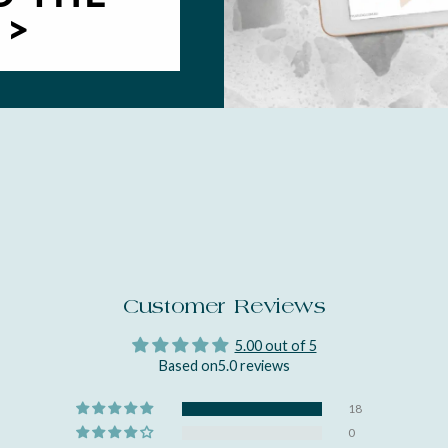
 >
Customer Reviews
5.00 out of 5
Based on5.0 reviews
18
0