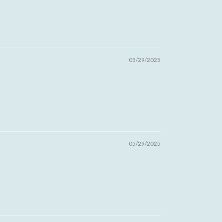
05/29/2025
05/29/2025