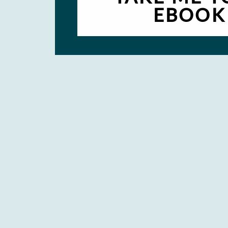
EBOOK