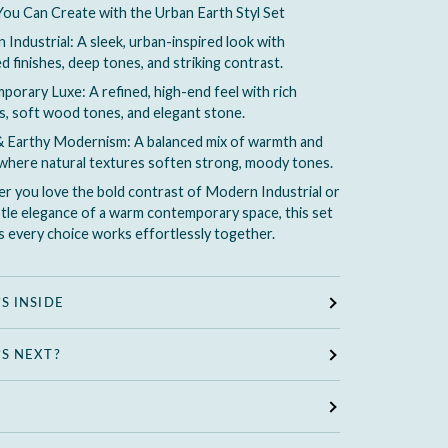
You Can Create with the Urban Earth Styl Set
Industrial: A sleek, urban-inspired look with
d finishes, deep tones, and striking contrast.
orary Luxe: A refined, high-end feel with rich
s, soft wood tones, and elegant stone.
 Earthy Modernism: A balanced mix of warmth and
where natural textures soften strong, moody tones.
 you love the bold contrast of Modern Industrial or
tle elegance of a warm contemporary space, this set
 every choice works effortlessly together.
S INSIDE
S NEXT?