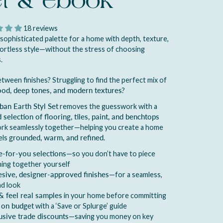
et & ebook
18 reviews
 sophisticated palette for a home with depth, texture,
ortless style—without the stress of choosing
.
tween finishes? Struggling to find the perfect mix of
ood, deep tones, and modern textures
?
ban Earth Styl Set
removes the guesswork with a
 selection of flooring, tiles, paint, and benchtops
ork seamlessly together—helping you create a home
els
grounded, warm, and refined
.
-for-you selections
—so you don’t have to piece
ing together yourself
sive, designer-approved finishes
—for a seamless,
nd look
& feel real samples
in your home before committing
 on budget
with a ‘Save or Splurge’ guide
usive trade discounts
—saving you money on key