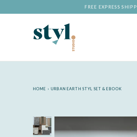
Skip
FREE EXPRESS SHIP
to
content
HOME
›
URBAN EARTH STYL SET & EBOOK