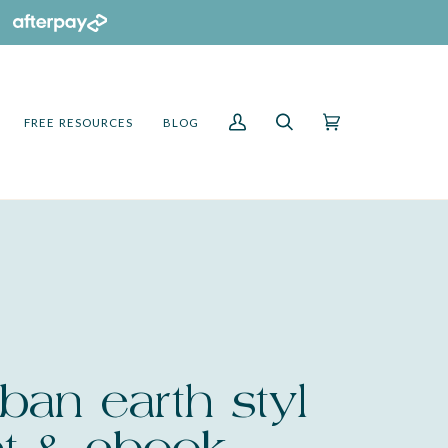
FREE RESOURCES
BLOG
My
Search
Cart
(0)
Account
ban earth styl