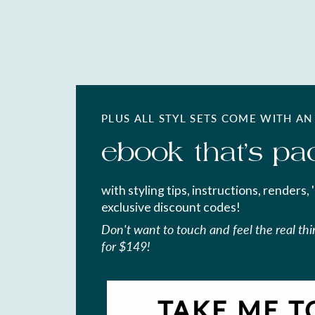
PLUS ALL STYL SETS COME WITH AN
ebook that's pa
with styling tips, instructions, renders, 
exclusive discount codes!
Don't want to touch and feel the real th
for $149!
TAKE ME T