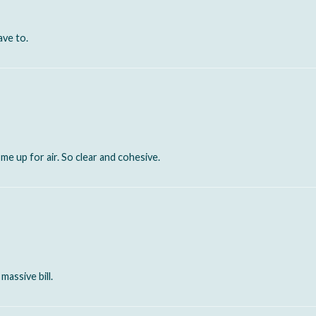
ave to.
e up for air. So clear and cohesive.
massive bill.