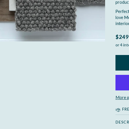
produc
Perfect
love
Mo
interio
$249
More p
FR
DESCR