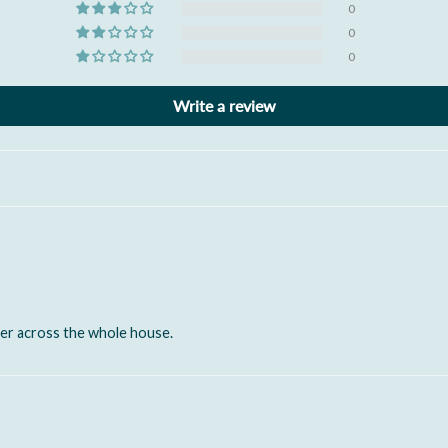
0
0
0
Write a review
er across the whole house.