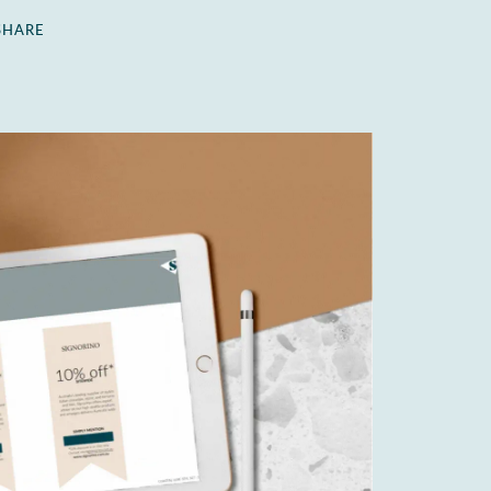
SHARE