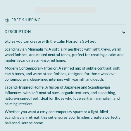
FREE SHIPPING
DESCRIPTION
Styles you can create with the Calm Horizons Styl Set
Scandinavian Minimalism:
A soft, airy aesthetic with
light greys, warm
wood finishes, and muted neutral tones
, perfect for
creating a calm and
modern Scandinavian-inspired home
.
Modern Contemporary Interior:
A refined mix of
subtle contrast, soft
earth tones, and warm stone finishes
, designed for
those who love
contemporary, clean-lined interiors with warmth and depth
.
Japandi-Inspired Home:
A fusion of
Japanese and Scandinavian
influences
, with
soft neutral hues, organic textures, and a soothing,
nature-inspired feel
. Ideal for those who love
earthy minimalism and
calming interiors
.
Whether you want a cosy contemporary space or a light-filled
Scandinavian retreat, this set ensures your finishes create a perfectly
balanced, serene home.