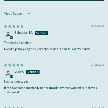
Sort by
05/29/2025
Sebastian M.
The clarity I needed
I kept flip-flopping on every choice until I had this in my hands.
05/18/2025
Liam K.
Such a time saver
It felt like someone finally understood how overwhelming it all was.
Total relief.
05/13/2025