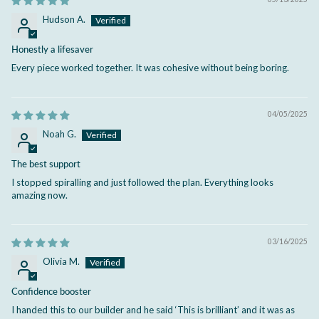
Hudson A.
Honestly a lifesaver
Every piece worked together. It was cohesive without being boring.
04/05/2025
Noah G.
The best support
I stopped spiralling and just followed the plan. Everything looks
amazing now.
03/16/2025
Olivia M.
Confidence booster
I handed this to our builder and he said ‘This is brilliant’ and it was as