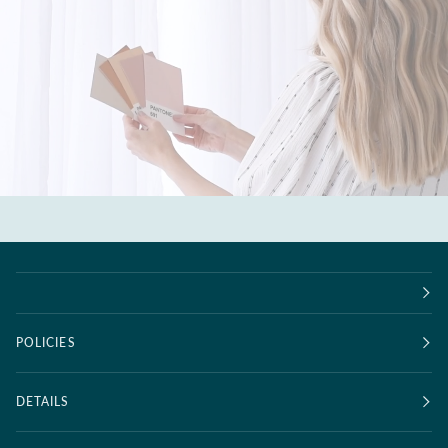
POLICIES
DETAILS