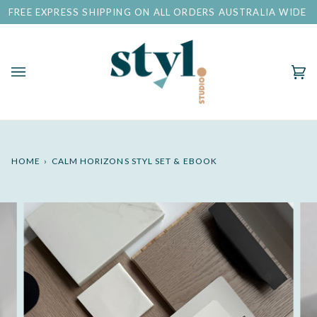
Skip
EE EXPRESS SHIPPING ON ALL ORDERS AUSTRALIA WIDE
to
content
Ca
(0)
HOME
›
CALM HORIZONS STYL SET & EBOOK