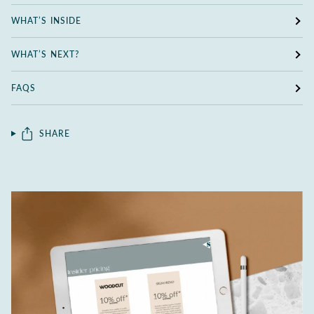
WHAT’S INSIDE
WHAT’S NEXT?
FAQS
SHARE