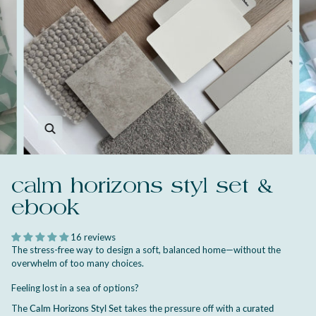
Zoom
calm horizons styl set &
ebook
16 reviews
The stress-free way to design a soft, balanced home—without the
overwhelm of too many choices.
Feeling lost in a sea of options?
The
Calm Horizons Styl Set
takes the pressure off with a
curated