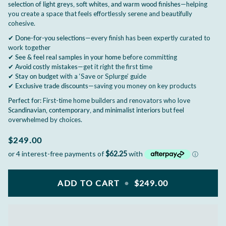
selection of light greys, soft whites, and warm wood finishes
—helping
you create a space that feels effortlessly serene and beautifully
cohesive.
✔
Done-for-you selections
—every finish has been expertly curated to
work together
✔
See & feel real samples in your home
before committing
✔
Avoid costly mistakes
—get it right the first time
✔
Stay on budget
with a ‘Save or Splurge’ guide
✔
Exclusive trade discounts
—saving you money on key products
Perfect for:
First-time home builders and renovators who love
Scandinavian, contemporary, and minimalist interiors
but feel
overwhelmed by choices.
$249.00
ADD TO CART
•
$249.00