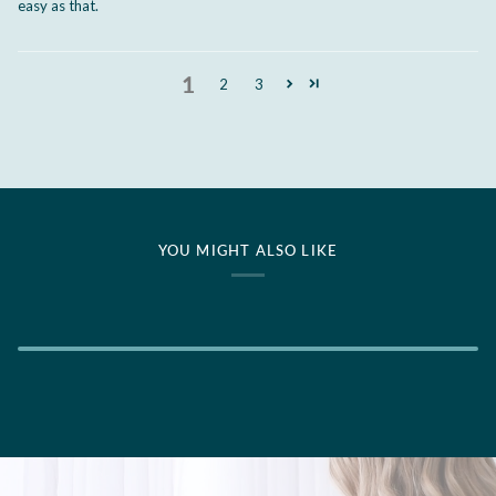
easy as that.
1
2
3
YOU MIGHT ALSO LIKE