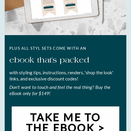
PLUS ALL STYL SETS COME WITH AN
ebook that's packed
with styling tips, instructions, renders, 'shop the look'
links, and exclusive discount codes!
Don't want to touch and feel the real thing? Buy the
eBook only for $149!
TAKE ME TO
THE EBOOK >