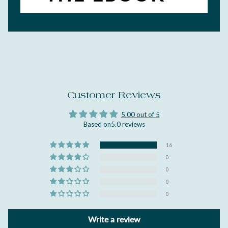
Customer Reviews
5.00 out of 5
Based on5.0 reviews
16
0
0
0
0
Write a review