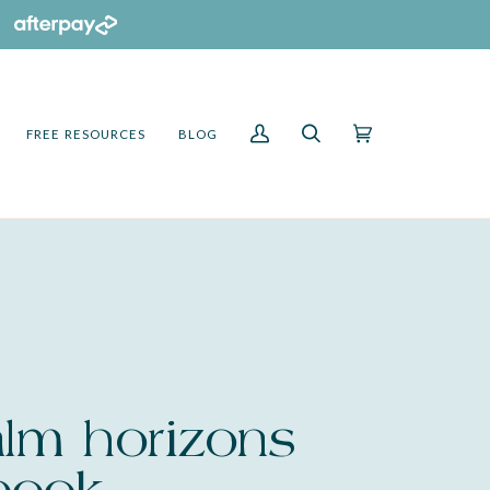
FREE RESOURCES
BLOG
My
Search
Cart
(0)
Account
alm horizons