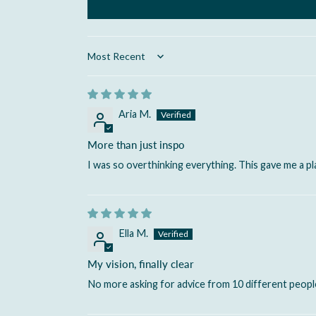
Sort by
Aria M.
More than just inspo
I was so overthinking everything. This gave me a pla
Ella M.
My vision, finally clear
No more asking for advice from 10 different people