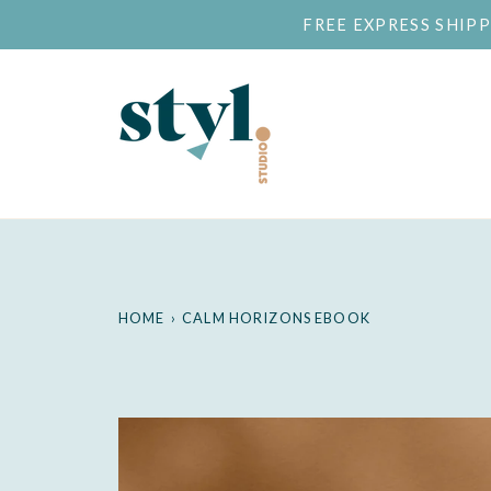
Skip
FREE EXPRESS SHIP
to
content
HOME
›
CALM HORIZONS EBOOK