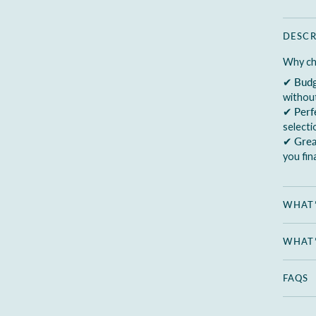
DESCR
Why ch
✔
Budg
without
✔
Perf
select
✔
Grea
you fin
WHAT’
WHAT’
FAQS