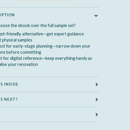
IPTION
oose the ebook over the full sample set?
et-friendly alternative
—get expert guidance
 physical samples
ect for early-stage planning
—narrow down your
ions before committing
t for digital reference
—keep everything handy as
alise your renovation
S INSIDE
S NEXT?