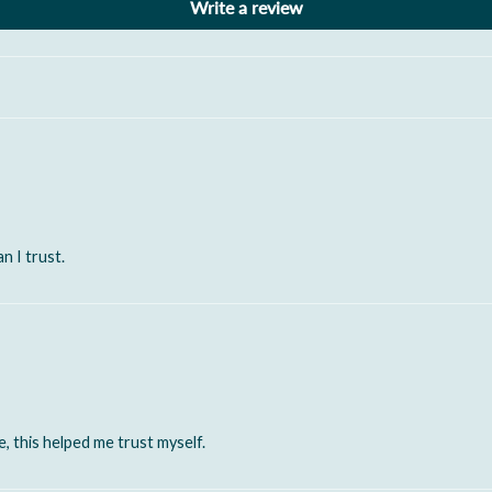
Write a review
n I trust.
, this helped me trust myself.