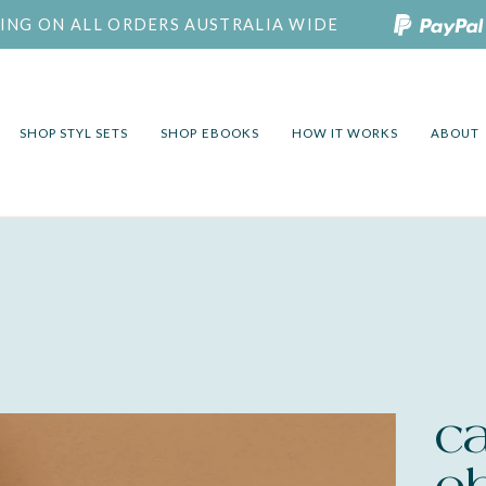
PING ON ALL ORDERS AUSTRALIA WIDE
SHOP STYL SETS
SHOP EBOOKS
HOW IT WORKS
ABOUT
c