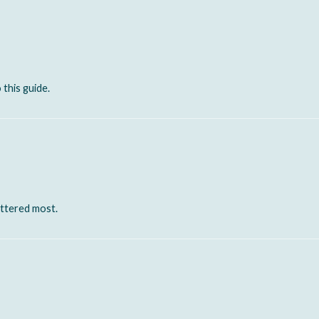
 this guide.
attered most.