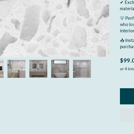
✔
Excl
materia
💡
Perf
who lo
interio
📥
Inst
purcha
$99.