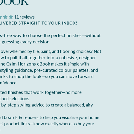
book
11 reviews
LIVERED STRAIGHT TO YOUR INBOX!
ss-free way to choose the perfect finishes—without
-guessing every decision.
 overwhelmed by tile, paint, and flooring choices? Not
ow to
pull it all together into a cohesive, designer
The
Calm Horizons eBook
makes it simple with
styling guidance, pre-curated colour palettes, and
links to shop the look
—so you can move forward
nfidence.
ted finishes that work together
—no more
ched selections
-by-step styling advice
to create a balanced, airy
 boards & renders
to help you visualise your home
ct product links
—know exactly where to buy your
s