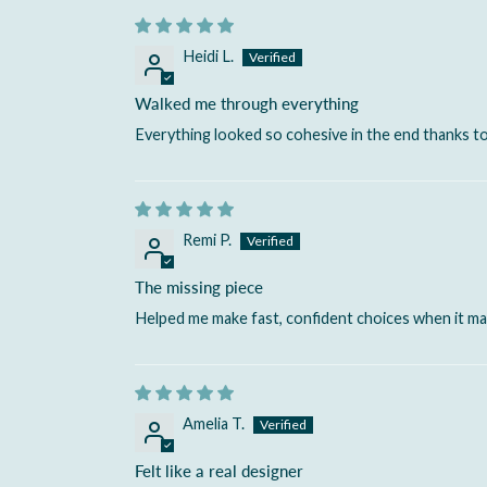
Heidi L.
Walked me through everything
Everything looked so cohesive in the end thanks to
Remi P.
The missing piece
Helped me make fast, confident choices when it m
Amelia T.
Felt like a real designer