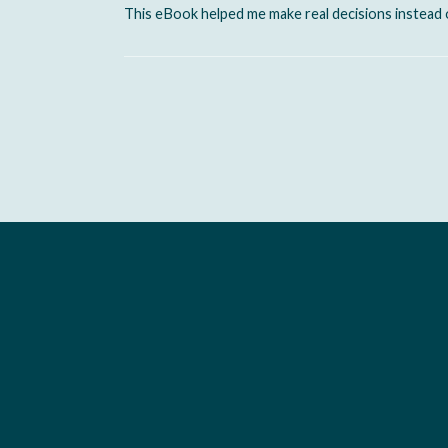
This eBook helped me make real decisions instead 