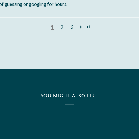
of guessing or googling for hours.
1
2
3
YOU MIGHT ALSO LIKE