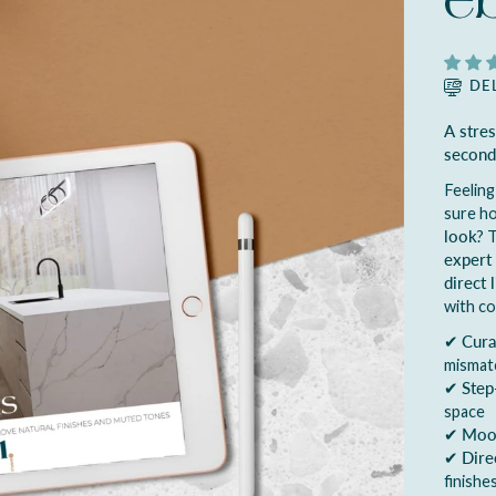
e
DE
A stre
second
Feeling
sure h
look
? 
expert 
direct 
with co
✔
Cura
mismat
✔
Step
space
✔
Mood
✔
Dire
finishe