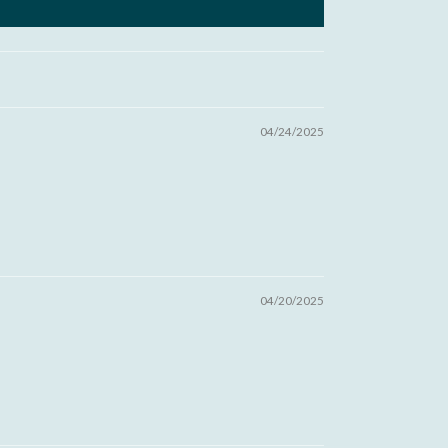
04/24/2025
04/20/2025