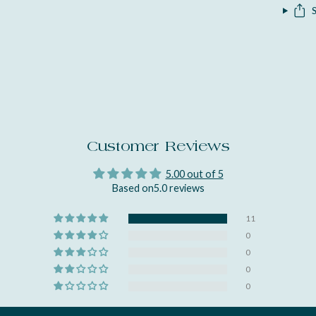
Customer Reviews
5.00 out of 5
Based on5.0 reviews
11
0
0
0
0