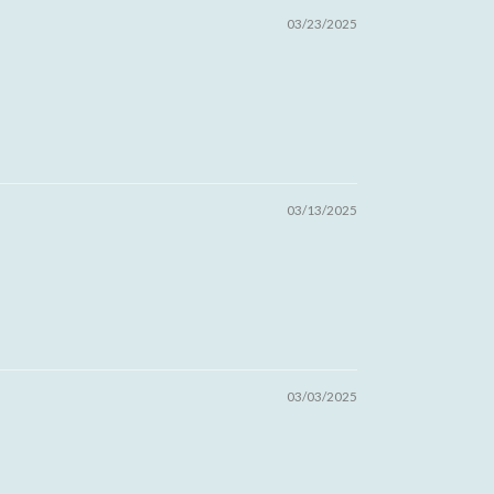
03/23/2025
03/13/2025
03/03/2025