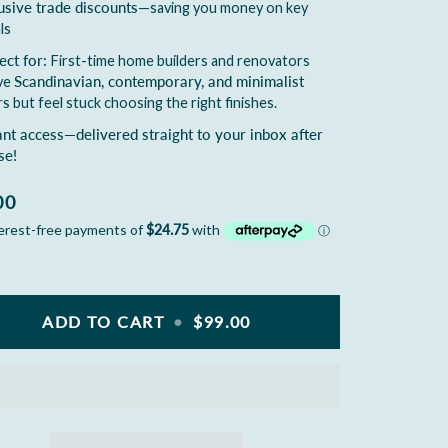
usive trade discounts
—saving you money on key
ls
ect for:
First-time home builders and renovators
ve
Scandinavian, contemporary, and minimalist
rs
but feel stuck choosing the right finishes.
ant access—delivered straight to your inbox after
se!
00
ADD TO CART
•
$99.00