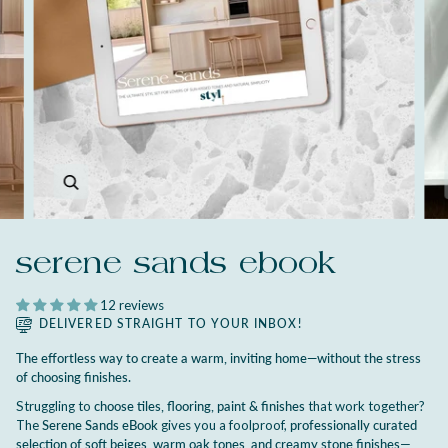
Zoom
serene sands ebook
12 reviews
DELIVERED STRAIGHT TO YOUR INBOX!
The effortless way to create a warm, inviting home—without the stress
of choosing finishes.
Struggling to
choose tiles, flooring, paint & finishes
that work together?
The
Serene Sands eBook
gives you a foolproof,
professionally curated
selection of soft beiges, warm oak tones, and creamy stone finishes
—