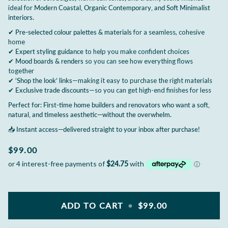
ideal for
Modern Coastal, Organic Contemporary, and Soft Minimalist
interiors.
✔
Pre-selected colour palettes & materials
for a seamless, cohesive
home
✔
Expert styling guidance
to help you make confident choices
✔
Mood boards & renders
so you can see how everything flows
together
✔
‘Shop the look’ links
—making it easy to purchase the right materials
✔
Exclusive trade discounts
—so you can get high-end finishes for less
Perfect for: First-time home builders and renovators who want a soft,
natural, and timeless aesthetic—without the overwhelm.
📥
Instant access—delivered straight to your inbox after purchase!
$99.00
ADD TO CART
•
$99.00