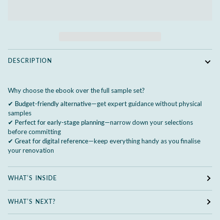
DESCRIPTION
Why choose the ebook over the full sample set?
✔
Budget-friendly alternative
—get expert guidance without physical
samples
✔
Perfect for early-stage planning
—narrow down your selections
before committing
✔
Great for digital reference
—keep everything handy as you finalise
your renovation
WHAT’S INSIDE
WHAT’S NEXT?