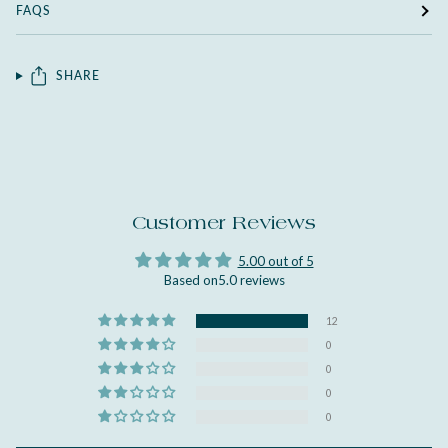
FAQS
SHARE
Customer Reviews
5.00 out of 5
Based on5.0 reviews
12
0
0
0
0