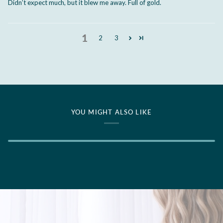
Didn’t expect much, but it blew me away. Full of gold.
1
2
3
YOU MIGHT ALSO LIKE