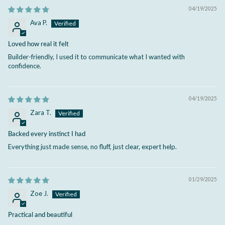
04/19/2025
Ava P.
Loved how real it felt
Builder-friendly, I used it to communicate what I wanted with
confidence.
04/19/2025
Zara T.
Backed every instinct I had
Everything just made sense, no fluff, just clear, expert help.
01/29/2025
Zoe J.
Practical and beautiful