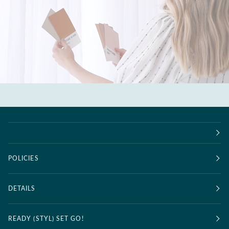
POLICIES
DETAILS
READY (STYL) SET GO!