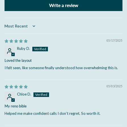
Write a review
Sort by
05/17/2025
Ruby D.
Loved the layout
I felt seen, like someone finally understood how overwhelming this is.
05/03/2025
Chloe D.
My reno bible
Helped me make confident calls I don’t regret. So worth it.