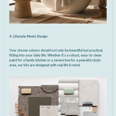
4. Lifestyle Meets Design
Your chosen colours should not only be beautiful but practical,
fitting into your daily life. Whether it's a robust, easy-to-clean
paint for a family kitchen or a serene hue for a peaceful study
area, our kits are designed with real life in mind.