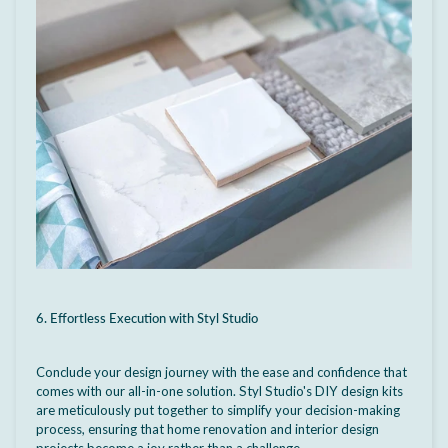
6. Effortless Execution with Styl Studio
Conclude your design journey with the ease and confidence that
comes with our all-in-one solution. Styl Studio's DIY design kits
are meticulously put together to simplify your decision-making
process, ensuring that home renovation and interior design
projects become a joy rather than a challenge.