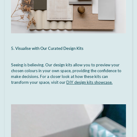
5. Visualise with Our Curated Design Kits
Seeing is believing.
Our design kits allow you to preview your
chosen colours in your own space, providing the confidence to
make decisions. For a closer look at how these kits can
transform your space, visit our
DIY design kits showcase
.