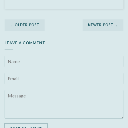
← OLDER POST
NEWER POST →
LEAVE A COMMENT