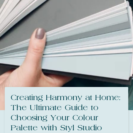
Creating Harmony at Home:
The Ultimate Guide to
Choosing Your Colour
Palette with Styl Studio