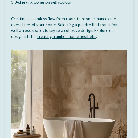
3. Achieving Cohesion with Colour
Creating a seamless flow from room to room enhances the
overall feel of your home. Selecting a palette that transitions
well across spaces is key to a cohesive design. Explore our
design kits for
creating a unified home aesthetic
.