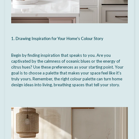
1. Drawing Inspiration for Your Home's Colour Story
Begin by finding inspiration that speaks to you. Are you
captivated by the calmness of oceanic blues or the energy of
citrus hues?
Use these preferences as your starting point. Your
goal is to choose a palette that makes your space feel like it's
truly yours.
Remember, the right colour palette can turn home
design ideas into living, breathing spaces that tell your story.