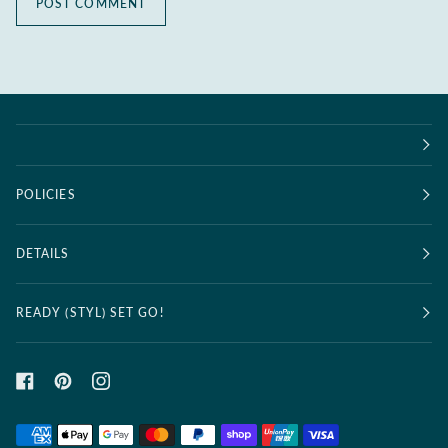
POST COMMENT
POLICIES
DETAILS
READY (STYL) SET GO!