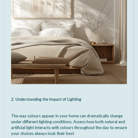
2. Understanding the Impact of Lighting
The way colours appear in your home can dramatically change
under different lighting conditions. Assess how both natural and
artificial light interacts with colours throughout the day to ensure
your choices always look their best