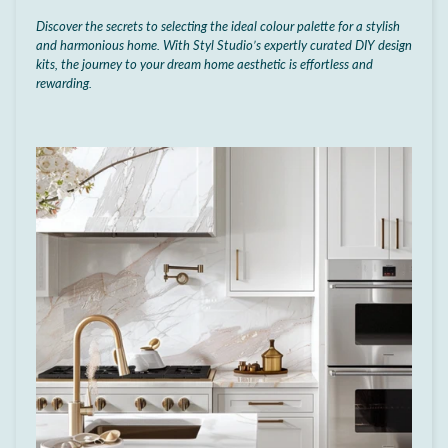
Discover the secrets to selecting the ideal colour palette for a stylish
and harmonious home. With Styl Studio’s expertly curated DIY design
kits, the journey to your dream home aesthetic is effortless and
rewarding.