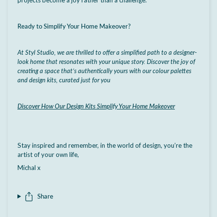
Ready to Simplify Your Home Makeover?
At Styl Studio, we are thrilled to offer a simplified path to a designer-
look home that resonates with your unique story. Discover the joy of
creating a space that’s authentically yours with our colour palettes
and design kits, curated just for you
Discover How Our Design Kits Simplify Your Home Makeover
Stay inspired and remember, in the world of design, you’re the
artist of your own life,
Michal x
Share